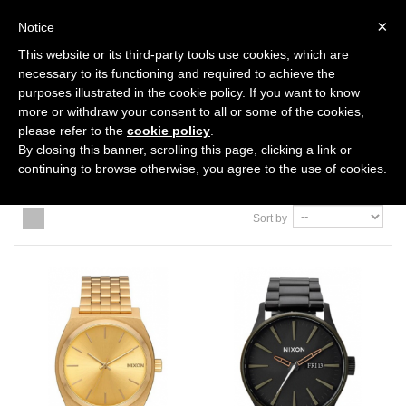
0
×
Notice
This website or its third-party tools use cookies, which are
Home
>
ACCESSORIES
necessary to its functioning and required to achieve the
purposes illustrated in the cookie policy. If you want to know
more or withdraw your consent to all or some of the cookies,
ACCESSORIES
please refer to the
cookie policy
.
By closing this banner, scrolling this page, clicking a link or
continuing to browse otherwise, you agree to the use of cookies.
Sort by