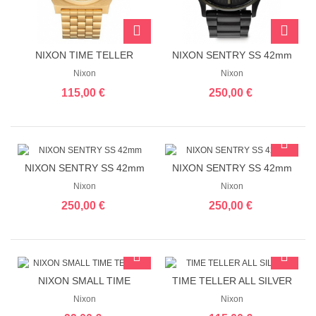
NIXON TIME TELLER
NIXON SENTRY SS 42mm
Nixon
Nixon
115,00 €
250,00 €
NIXON SENTRY SS 42mm
NIXON SENTRY SS 42mm
Nixon
Nixon
250,00 €
250,00 €
NIXON SMALL TIME
TIME TELLER ALL SILVER
TELLER
Nixon
Nixon