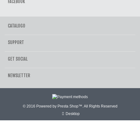
FACEBOOK
CATALOGO
SUPPORT
GET SOCIAL
NEWSLETTER
© 2016 Powered by Presta Shop™. All Rights Reserved
Desktop