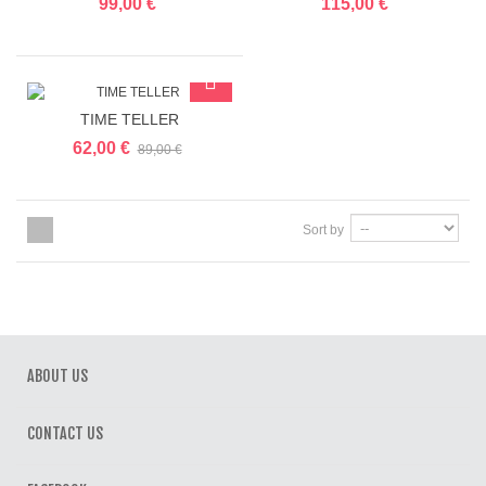
99,00 €
115,00 €
TIME TELLER
62,00 €
89,00 €
Sort by
ABOUT US
CONTACT US