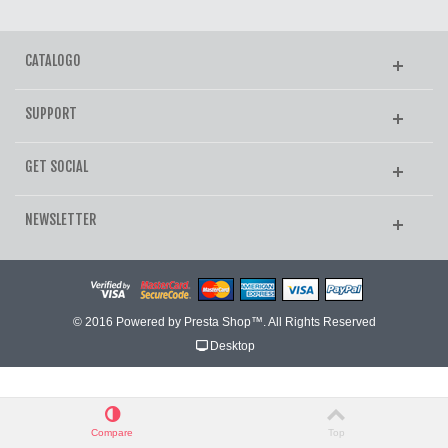
CATALOGO
SUPPORT
GET SOCIAL
NEWSLETTER
© 2016 Powered by Presta Shop™. All Rights Reserved
Desktop
Compare
Top