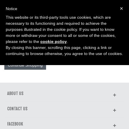
0
×
Notice
This website or its third-party tools use cookies, which are
Home
>
Product Comparison
necessary to its functioning and required to achieve the
purposes illustrated in the cookie policy. If you want to know
more or withdraw your consent to all or some of the cookies,
PRODUCT COMPARISON
please refer to the
cookie policy
.
By closing this banner, scrolling this page, clicking a link or
There are no products selected for comparison.
continuing to browse otherwise, you agree to the use of cookies.
Continue Shopping
ABOUT US
CONTACT US
FACEBOOK