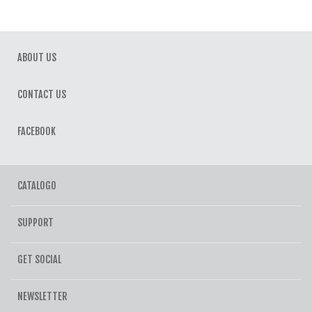
ABOUT US
CONTACT US
FACEBOOK
CATALOGO
SUPPORT
GET SOCIAL
NEWSLETTER