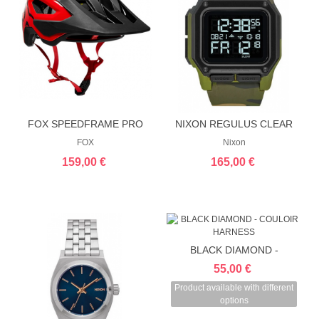
FOX SPEEDFRAME PRO
NIXON REGULUS CLEAR
HELMET
FOX
Nixon
159,00 €
165,00 €
BLACK DIAMOND -
COULOIR HARNESS
55,00 €
Product available with different
options