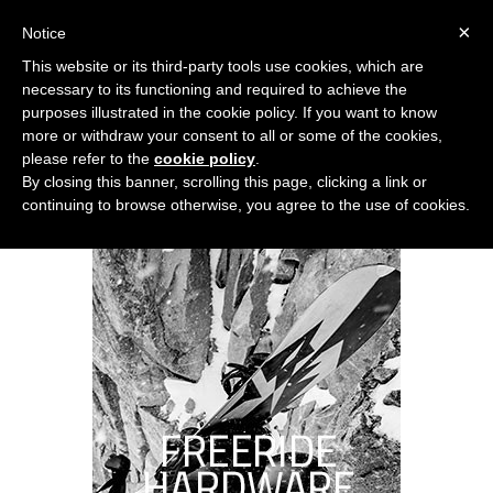
0
×
Notice
This website or its third-party tools use cookies, which are
necessary to its functioning and required to achieve the
purposes illustrated in the cookie policy. If you want to know
more or withdraw your consent to all or some of the cookies,
please refer to the
cookie policy
.
By closing this banner, scrolling this page, clicking a link or
continuing to browse otherwise, you agree to the use of cookies.