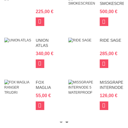
SMOKESCREE
225,00 €
500,00 €
Add
View
to
Cart
UNION
RIDE SAGE
ATLAS
340,00 €
285,00 €
Add
View
to
Cart
FOX
MISSGRAPE
MAGLIA
INTERNODE
RANGER
5
55,00 €
126,00 €
TRUDRI
WATERPROOF
Add
Add
to
to
Cart
Cart