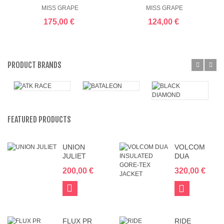
WP
40.6
MISS GRAPE
MISS GRAPE
175,00 €
124,00 €
PRODUCT BRANDS
FEATURED PRODUCTS
UNION
VOLCOM
JULIET
DUA
INSULATED
200,00 €
320,00 €
GORE-TEX
JACKET
Add
View
to
Cart
FLUX PR
RIDE