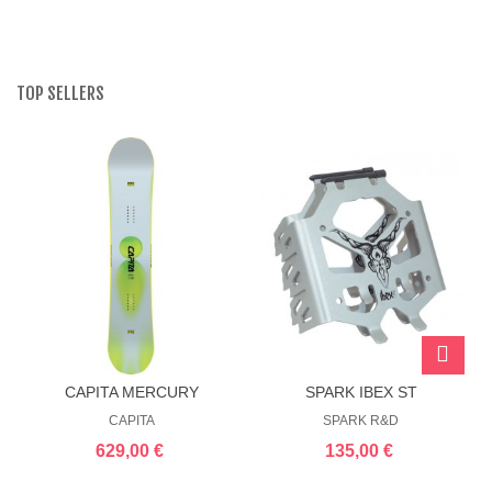
TOP SELLERS
CAPITA MERCURY
SPARK IBEX ST
SPLITBOARD CRAMPONS
CAPITA
SPARK R&D
629,00 €
135,00 €