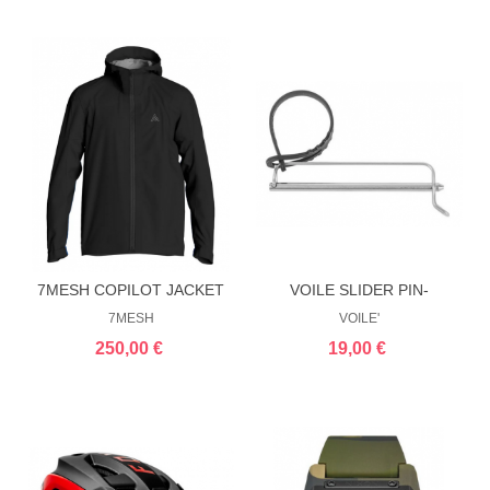
7MESH COPILOT JACKET
VOILE SLIDER PIN-
CRAMPON
7MESH
VOILE'
250,00 €
19,00 €