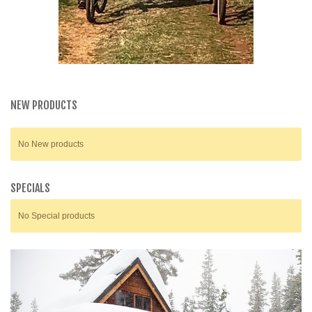
NEW PRODUCTS
No New products
SPECIALS
No Special products