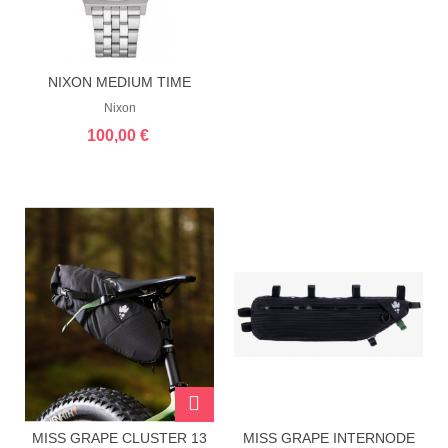
NIXON MEDIUM TIME
TELLER NAVY...
Nixon
100,00 €
MISS GRAPE CLUSTER 13
MISS GRAPE INTERNODE