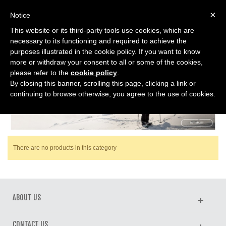
0
×
Notice
This website or its third-party tools use cookies, which are
Home
>
SPLITBOARD
>
Boots Splitboard
necessary to its functioning and required to achieve the
purposes illustrated in the cookie policy. If you want to know
more or withdraw your consent to all or some of the cookies,
BOOTS SPLITBOARD
please refer to the
cookie policy
.
By closing this banner, scrolling this page, clicking a link or
continuing to browse otherwise, you agree to the use of cookies.
There are no products in this category
ABOUT US
CONTACT US