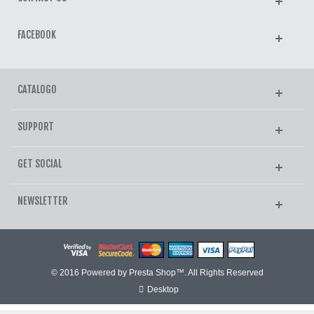
FACEBOOK
CATALOGO
SUPPORT
GET SOCIAL
NEWSLETTER
© 2016 Powered by Presta Shop™. All Rights Reserved
Desktop