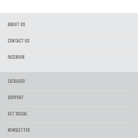
ABOUT US
CONTACT US
FACEBOOK
CATALOGO
SUPPORT
GET SOCIAL
NEWSLETTER