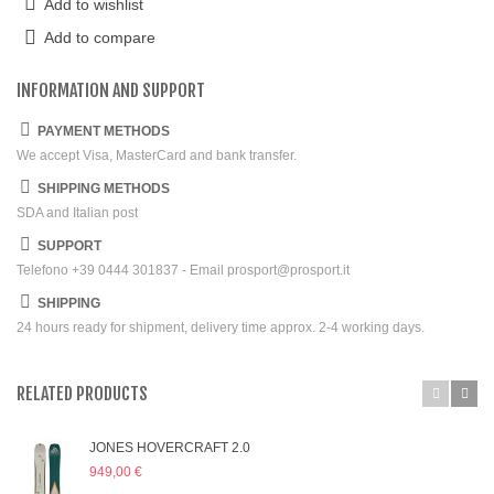
Add to wishlist
Add to compare
INFORMATION AND SUPPORT
PAYMENT METHODS
We accept Visa, MasterCard and bank transfer.
SHIPPING METHODS
SDA and Italian post
SUPPORT
Telefono +39 0444 301837 - Email prosport@prosport.it
SHIPPING
24 hours ready for shipment, delivery time approx. 2-4 working days.
RELATED PRODUCTS
JONES HOVERCRAFT 2.0
949,00 €