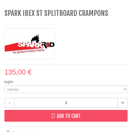
SPARK IBEX ST SPLITBOARD CRAMPONS
135,00 €
taglie
-
+
ADD TO CART