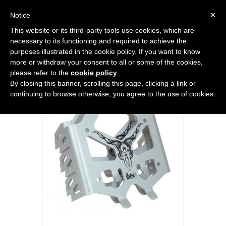
0
×
Notice
This website or its third-party tools use cookies, which are
Home
>
SPLITBOARD
>
Accessories
>
SPARK IBEX ST SPLITBOARD
necessary to its functioning and required to achieve the
CRAMPONS
purposes illustrated in the cookie policy. If you want to know
more or withdraw your consent to all or some of the cookies,
please refer to the
cookie policy
.
By closing this banner, scrolling this page, clicking a link or
continuing to browse otherwise, you agree to the use of cookies.