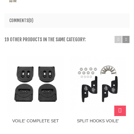
COMMENTS(0)
19 OTHER PRODUCTS IN THE SAME CATEGORY:
VOILE' COMPLETE SET
SPLIT HOOKS VOILE'
PUCK