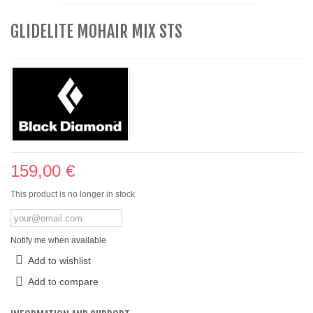
GLIDELITE MOHAIR MIX STS
159,00 €
This product is no longer in stock
Notify me when available
Add to wishlist
Add to compare