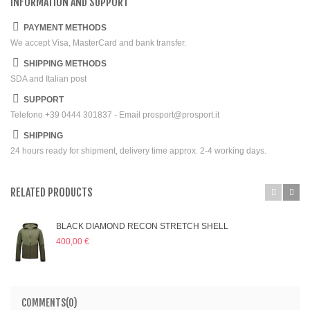
INFORMATION AND SUPPORT
PAYMENT METHODS
We accept Visa, MasterCard and bank transfer.
SHIPPING METHODS
SDA and Italian post
SUPPORT
Telefono +39 0444 301837 - Email prosport@prosport.it
SHIPPING
24 hours ready for shipment, delivery time approx. 2-4 working days.
RELATED PRODUCTS
BLACK DIAMOND RECON STRETCH SHELL
400,00 €
COMMENTS(0)