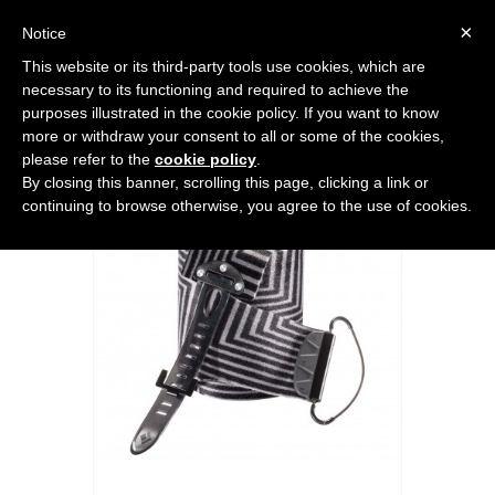
0
×
Notice
This website or its third-party tools use cookies, which are
Home
>
FREERIDE HARDWARE
>
Accessories
>
GLIDELITE MOHAIR MIX
necessary to its functioning and required to achieve the
STS
purposes illustrated in the cookie policy. If you want to know
more or withdraw your consent to all or some of the cookies,
please refer to the
cookie policy
.
By closing this banner, scrolling this page, clicking a link or
continuing to browse otherwise, you agree to the use of cookies.