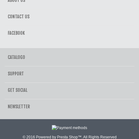
ABOUT US
CONTACT US
FACEBOOK
CATALOGO
SUPPORT
GET SOCIAL
NEWSLETTER
© 2016 Powered by Presta Shop™. All Rights Reserved