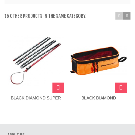
15 OTHER PRODUCTS IN THE SAME CATEGORY:
BLACK DIAMOND SUPER
BLACK DIAMOND
TOUR PROBE 265
CRAMPON BAG