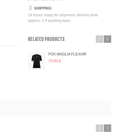
SHIPPING
24 hours ready for shipment, delivery time
approx. 2-4 working days.
RELATED PRODUCTS
FOX MAGLIA FLEXAIR
FOX
70,00 €
70,