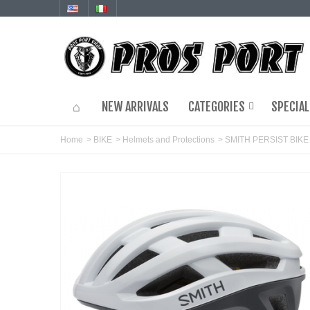
NEW ARRIVALS
CATEGORIES
SPECIAL
Home
>
BIKE
>
Helmets and Protections
>
SMITH PERSIST BIK