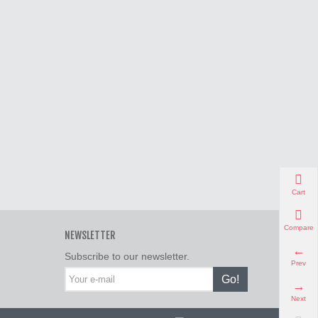
Cart
Compare
NEWSLETTER
Subscribe to our newsletter.
Prev
Go!
Next