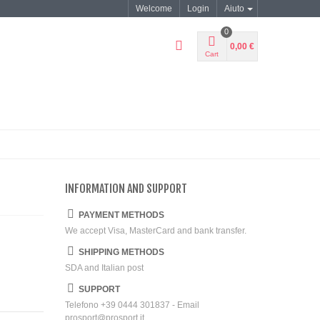
Welcome
Login
Aiuto
0
0,00 €
Cart
INFORMATION AND SUPPORT
PAYMENT METHODS
We accept Visa, MasterCard and bank transfer.
SHIPPING METHODS
SDA and Italian post
SUPPORT
Telefono +39 0444 301837 - Email
prosport@prosport.it