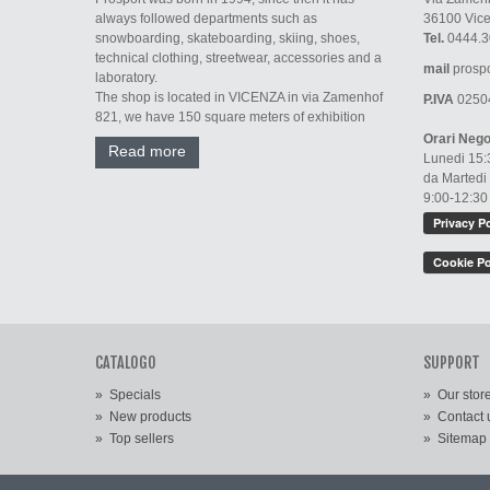
always followed departments such as
36100 Vic
snowboarding, skateboarding, skiing, shoes,
Tel.
0444.3
technical clothing, streetwear, accessories and a
mail
prospo
laboratory.
The shop is located in VICENZA in via Zamenhof
P.IVA
0250
821, we have 150 square meters of exhibition
Orari Nego
Read more
Lunedi 15:
da Martedi
9:00-12:30
CATALOGO
SUPPORT
»
Specials
»
Our stor
»
New products
»
Contact 
»
Top sellers
»
Sitemap