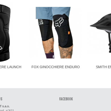
ERE LAUNCH
FOX GINOCCHIERE ENDURO
SMITH E
O
D3O
H
US
FACEBOOK
s.a.s.
of , n°821