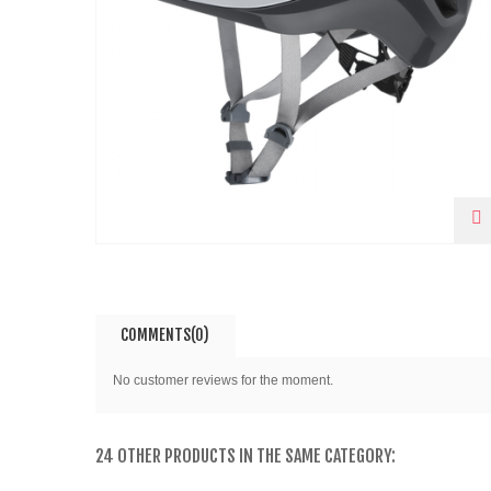
COMMENTS(0)
No customer reviews for the moment.
24 OTHER PRODUCTS IN THE SAME CATEGORY: