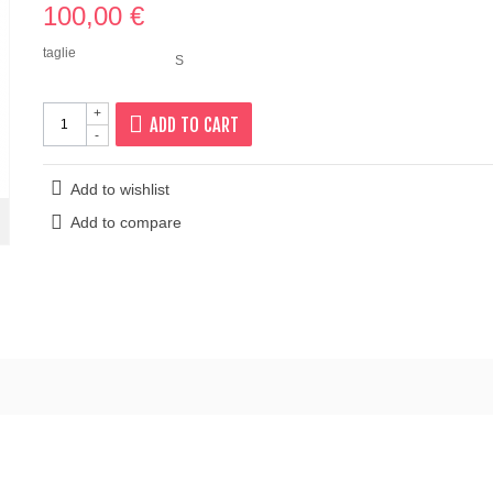
100,00 €
taglie
S
+
ADD TO CART
-
Add to wishlist
Add to compare