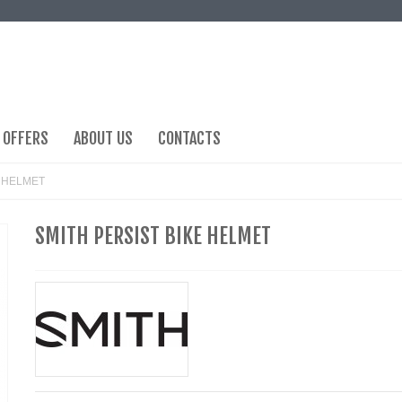
 OFFERS
ABOUT US
CONTACTS
E HELMET
SMITH PERSIST BIKE HELMET