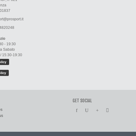
enza
01837
rt@prosport.it
4820248
zio
30 - 19:30
 a Sabato
 / 15:30-19:30
GET SOCIAL
es
us