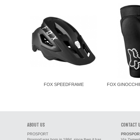
FOX SPEEDFRAME
FOX GINOCCHI
D3
ABOUT US
CONTACT 
PROSPORT
PROSPORT 
Prosport was born in 1994, since then it has
Via Zamenh