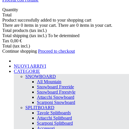
Quantity
Total
Product successfully added to your shopping cart
There are
0
items in your cart.
There are
0
items in your cart.
Total products (tax incl.)
Total shipping (tax incl.)
To be determined
Tax
0,00 €
Total (tax incl.)
Continue shopping
Proceed to checkout
NUOVI ARRIVI
CATEGORIE
SNOWBOARD
All Mountain
Snowboard Freeride
Snowboard Freestyle
Attacchi Snowboard
Scarponi Snowboard
SPLITBOARD
Tavole Splitboards
Attacchi Splitboard
Scarponi Splitboard
Accessori