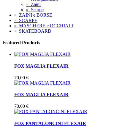
»
Zaini
»
Scarpe
»
ZAINI e BORSE
»
SCARPE
»
MASCHERE e OCCHIALI
»
SKATEBOARD
Featured Products
FOX MAGLIA FLEXAIR
70,00 €
FOX MAGLIA FLEXAIR
70,00 €
FOX PANTALONCINI FLEXAIR