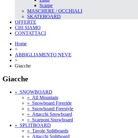
Scarpe
MASCHERE / OCCHIALI
SKATEBOARD
OFFERTE
CHI SIAMO
CONTATTACI
Home
>
ABBIGLIAMENTO NEVE
>
Giacche
Giacche
»
SNOWBOARD
»
All Mountain
»
Snowboard Freeride
»
Snowboard Freestyle
»
Attacchi Snowboard
»
Scarponi Snowboard
»
SPLITBOARD
»
Tavole Splitboards
»
Attacchi Splitboard