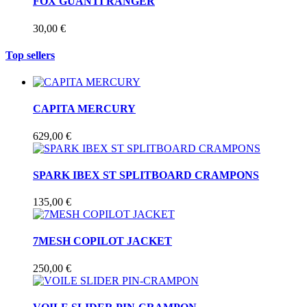
FOX GUANTI RANGER
30,00 €
Top sellers
CAPITA MERCURY
629,00 €
SPARK IBEX ST SPLITBOARD CRAMPONS
135,00 €
7MESH COPILOT JACKET
250,00 €