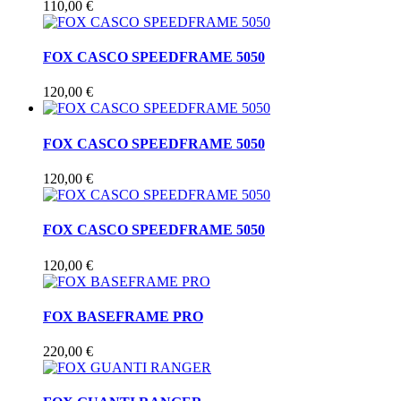
110,00 €
FOX CASCO SPEEDFRAME 5050
120,00 €
FOX CASCO SPEEDFRAME 5050
120,00 €
FOX CASCO SPEEDFRAME 5050
120,00 €
FOX BASEFRAME PRO
220,00 €