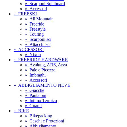
»
Scarponi Splitboard
»
Accessori
»
FREESKI
»
All Mountain
»
Freeride
»
Freestyle
»
Touring
»
Scarponi sci
»
Attacchi sci
»
ACCESSORI
»
Nixon
»
FREERIDE HARDWARE
»
Avalung, ABS, Arva
»
Pale e Picozze
»
Imbraghi
»
Accessori
»
ABBIGLIAMENTO NEVE
»
Giacche
»
Pantaloni
»
Intimo Termico
»
Guanti
»
BIKE
»
Bikepacking
»
Caschi e Protezioni
»
Abbigliamento