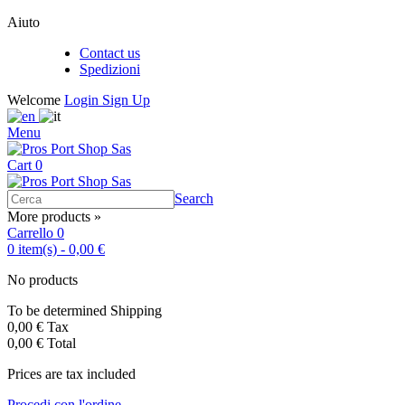
Aiuto
Contact us
Spedizioni
Welcome
Login
Sign Up
Menu
Cart
0
Search
More products »
Carrello
0
0
item(s)
-
0,00 €
No products
To be determined
Shipping
0,00 €
Tax
0,00 €
Total
Prices are tax included
Procedi con l'ordine