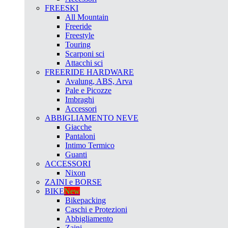
FREESKI
All Mountain
Freeride
Freestyle
Touring
Scarponi sci
Attacchi sci
FREERIDE HARDWARE
Avalung, ABS, Arva
Pale e Picozze
Imbraghi
Accessori
ABBIGLIAMENTO NEVE
Giacche
Pantaloni
Intimo Termico
Guanti
ACCESSORI
Nixon
ZAINI e BORSE
BIKE
New
Bikepacking
Caschi e Protezioni
Abbigliamento
Zaini