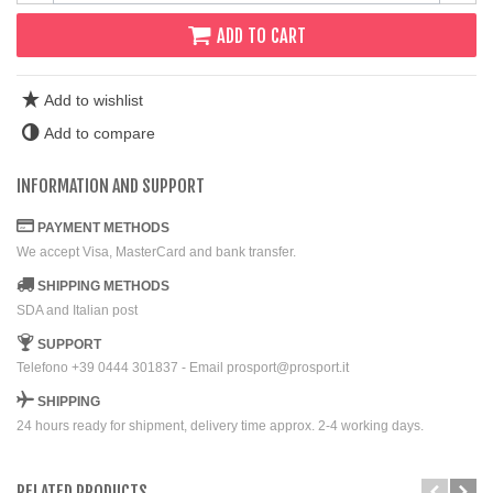
ADD TO CART
Add to wishlist
Add to compare
INFORMATION AND SUPPORT
PAYMENT METHODS
We accept Visa, MasterCard and bank transfer.
SHIPPING METHODS
SDA and Italian post
SUPPORT
Telefono +39 0444 301837 - Email prosport@prosport.it
SHIPPING
24 hours ready for shipment, delivery time approx. 2-4 working days.
RELATED PRODUCTS