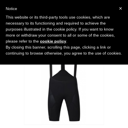
0
×
Notice
This website or its third-party tools use cookies, which are
Home
>
BIKE
>
7MESH MK3 BIB SHORT
necessary to its functioning and required to achieve the
purposes illustrated in the cookie policy. If you want to know
more or withdraw your consent to all or some of the cookies,
please refer to the
cookie policy
.
By closing this banner, scrolling this page, clicking a link or
continuing to browse otherwise, you agree to the use of cookies.