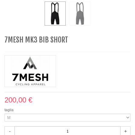
7MESH MK3 BIB SHORT
200,00 €
taglia
-
+