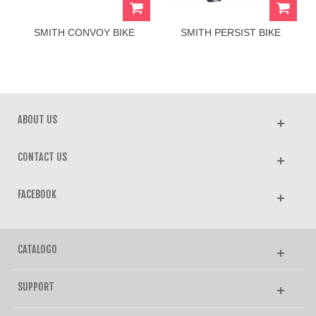
SMITH CONVOY BIKE
SMITH PERSIST BIKE
HELMET
HELMET
ABOUT US
CONTACT US
FACEBOOK
CATALOGO
SUPPORT