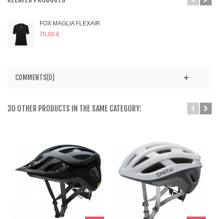
FOX MAGLIA FLEXAIR
70,00 €
COMMENTS(0)
30 OTHER PRODUCTS IN THE SAME CATEGORY: