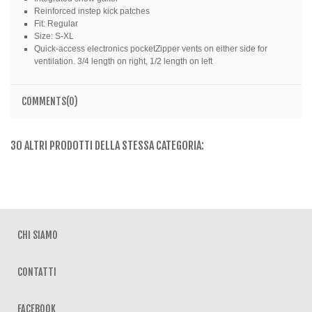
Reinforced instep kick patches
Fit: Regular
Size: S-XL
Quick-access electronics pocketZipper vents on either side for
ventilation. 3/4 length on right, 1/2 length on left
COMMENTS(0)
30 ALTRI PRODOTTI DELLA STESSA CATEGORIA:
CHI SIAMO
CONTATTI
FACEBOOK