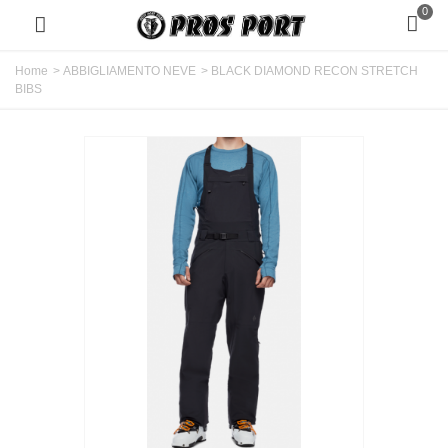
0
Home
>
ABBIGLIAMENTO NEVE
>
BLACK DIAMOND RECON STRETCH
BIBS