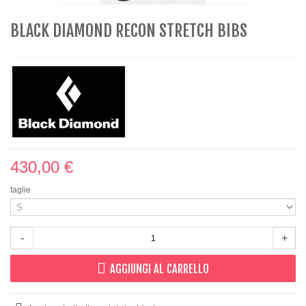
BLACK DIAMOND RECON STRETCH BIBS
430,00 €
taglie
-
+
AGGIUNGI AL CARRELLO