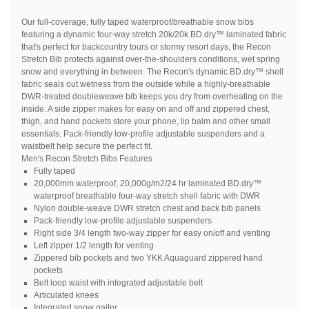
Our full-coverage, fully taped waterproof/breathable snow bibs
featuring a dynamic four-way stretch 20k/20k BD.dry™ laminated fabric
that's perfect for backcountry tours or stormy resort days, the Recon
Stretch Bib protects against over-the-shoulders conditions, wet spring
snow and everything in between. The Recon's dynamic BD.dry™ shell
fabric seals out wetness from the outside while a highly-breathable
DWR-treated doubleweave bib keeps you dry from overheating on the
inside. A side zipper makes for easy on and off and zippered chest,
thigh, and hand pockets store your phone, lip balm and other small
essentials. Pack-friendly low-profile adjustable suspenders and a
waistbelt help secure the perfect fit.
Men's Recon Stretch Bibs Features
Fully taped
20,000mm waterproof, 20,000g/m2/24 hr laminated BD.dry™
waterproof breathable four-way stretch shell fabric with DWR
Nylon double-weave DWR stretch chest and back bib panels
Pack-friendly low-profile adjustable suspenders
Right side 3/4 length two-way zipper for easy on/off and venting
Left zipper 1/2 length for venting
Zippered bib pockets and two YKK Aquaguard zippered hand
pockets
Belt loop waist with integrated adjustable belt
Articulated knees
Integrated snow gaiter