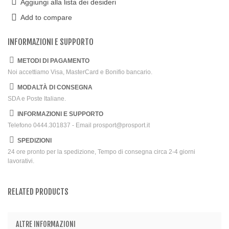
Aggiungi alla lista dei desideri
Add to compare
INFORMAZIONI E SUPPORTO
METODI DI PAGAMENTO
Noi accettiamo Visa, MasterCard e Bonifio bancario.
MODALTÀ DI CONSEGNA
SDA e Poste Italiane.
INFORMAZIONI E SUPPORTO
Telefono 0444.301837 - Email prosport@prosport.it
SPEDIZIONI
24 ore pronto per la spedizione, Tempo di consegna circa 2-4 giorni
lavorativi.
RELATED PRODUCTS
ALTRE INFORMAZIONI